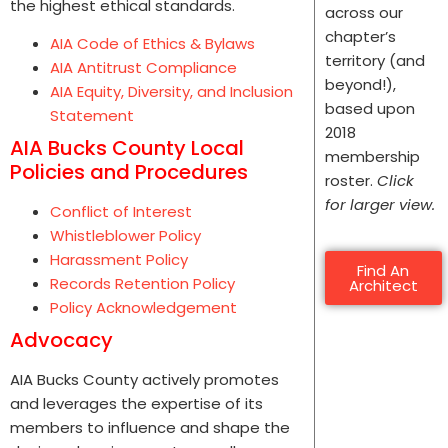
the highest ethical standards.
across our
chapter’s
AIA Code of Ethics & Bylaws
territory (and
AIA Antitrust Compliance
beyond!),
AIA Equity, Diversity, and Inclusion
based upon
Statement
2018
AIA Bucks County Local
membership
Policies and Procedures
roster.
Click
for larger view.
Conflict of Interest
Whistleblower Policy
Harassment Policy
Find An
Records Retention Policy
Architect
Policy Acknowledgement
Advocacy
AIA Bucks County actively promotes
and leverages the expertise of its
members to influence and shape the