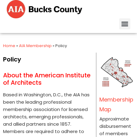
Home
»
AIA Membership
»
Policy
Policy
About the American Institute
of Architects
Based in Washington, D.C., the AIA has
Membership
been the leading professional
Map
membership association for licensed
architects, emerging professionals,
Approximate
and allied partners since 1857.
disbursement
Members are required to adhere to
of members