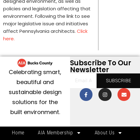
designed environment, as well as
policies and legislation affecting that
environment. Following the link to see
major legislative issue and initiatives
affect Pennsylvania architects.
Click
here.
Subscribe To Our
Newsletter
Celebrating smart,
SUBSCRIBE
beautiful and
sustainable design
solutions for the
built environment.
Home
AIA Membership
About Us