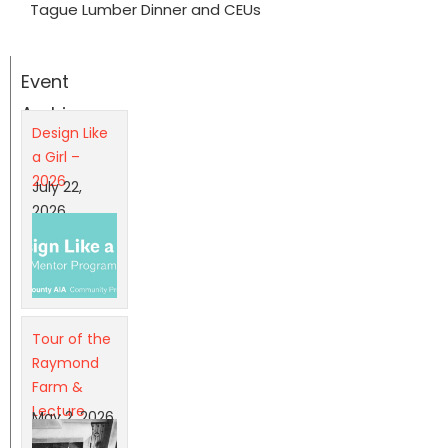
Tague Lumber Dinner and CEUs
Event
Archives
Design Like
a Girl –
2026
July 22,
2026
Tour of the
Raymond
Farm &
Lecture
May 2, 2026