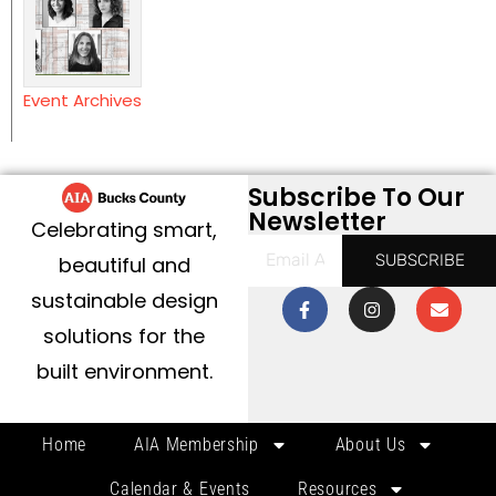
Event Archives
Subscribe To Our
Newsletter
Celebrating smart,
SUBSCRIBE
beautiful and
sustainable design
solutions for the
built environment.
Home
AIA Membership
About Us
Calendar & Events
Resources