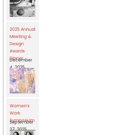
2025 Annual
Meeting &
Design
Awards
Dinner
December
4, 2025
Women’s
Work
Symposium
September
27, 2025