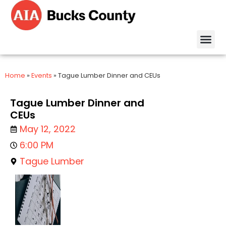
Home
»
Events
»
Tague Lumber Dinner and CEUs
Tague Lumber Dinner and
CEUs
May 12, 2022
6:00 PM
Tague Lumber