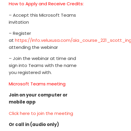
How to Apply and Receive Credits:
– Accept this Microsoft Teams
invitation
– Register
at
https://info.veluxusa.com/aia_course_221_scott_in
attending the webinar
– Join the webinar at time and
sign into Teams with the name
you registered with.
Microsoft Teams meeting
Join on your computer or
mobile app
Click here to join the meeting
Or call in (audio only)