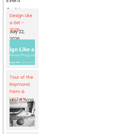
Event
Archives
Design Like
a Girl –
2026
July 22,
2026
Tour of the
Raymond
Farm &
Lecture
May 2, 2026