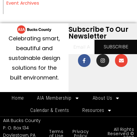
Event Archives
Subscribe To Our
Newsletter
Celebrating smart,
SUBSCRIBE
beautiful and
sustainable design
solutions for the
built environment.
Home
AIA Membership
About Us
Calendar & Events
Resources
AIA Bucks County
P. O. Box 134
All Rights
Terms
Privacy
Reserved ©
Doylestown, PA
of Use
Policy