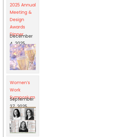
2025 Annual
Meeting &
Design
Awards
Dinner
December
4, 2025
Women’s
Work
Symposium
September
27, 2025