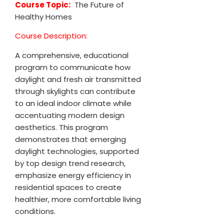
Course Topic:
The Future of
Healthy Homes
Course Description:
A comprehensive, educational
program to communicate how
daylight and fresh air transmitted
through skylights can contribute
to an ideal indoor climate while
accentuating modern design
aesthetics. This program
demonstrates that emerging
daylight technologies, supported
by top design trend research,
emphasize energy efficiency in
residential spaces to create
healthier, more comfortable living
conditions.