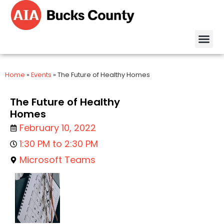
Home
»
Events
»
The Future of Healthy Homes
The Future of Healthy
Homes
February 10, 2022
1:30 PM to 2:30 PM
Microsoft Teams