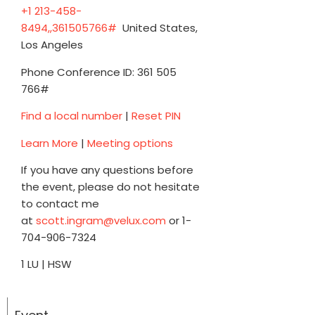
+1 213-458-
8494,,361505766#
United States,
Los Angeles
Phone Conference ID: 361 505
766#
Find a local number
|
Reset PIN
Learn More
|
Meeting options
If you have any questions before
the event, please do not hesitate
to contact me
at
scott.ingram@velux.com
or 1-
704-906-7324
1 LU | HSW