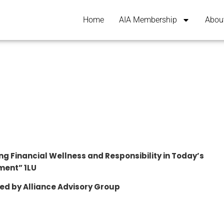
Home
AIA Membership
Abou
ng Financial Wellness and Responsibility in Today’s
ment” 1LU
ed by Alliance Advisory Group