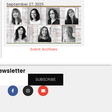
September 27, 2025
Event Archives
ewsletter
SUBSCRIBE