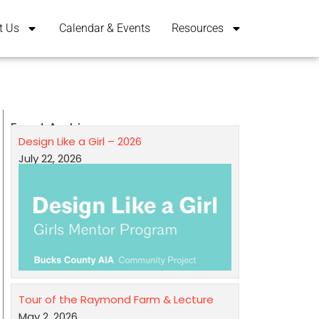
t Us
Calendar & Events
Resources
Event Archives
Design Like a Girl – 2026
July 22, 2026
Tour of the Raymond Farm & Lecture
May 2, 2026