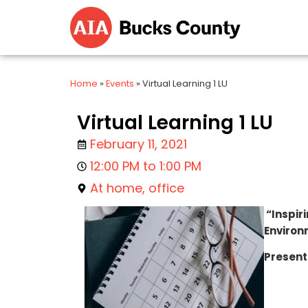
Home
»
Events
»
Virtual Learning 1 LU
Virtual Learning 1 LU
February 11, 2021
12:00 PM to 1:00 PM
At home, office
“Inspiri
Environ
Present