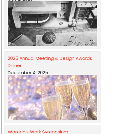
2025 Annual Meeting & Design Awards
Dinner
December 4, 2025
Women’s Work Symposium