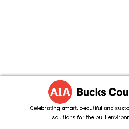
Celebrating smart, beautiful and sust
solutions for the built environ