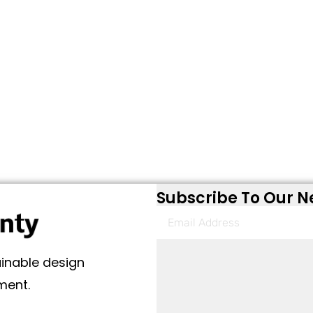
Subscribe To Our N
ainable design
ment.