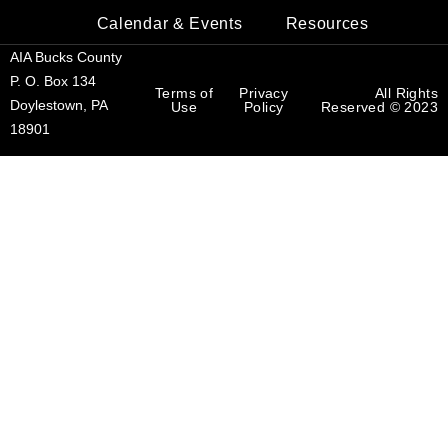
Calendar & Events
Resources
AIA Bucks County
P. O. Box 134
Terms of
Privacy
All Rights
Doylestown, PA
Use
Policy
Reserved © 2023
18901