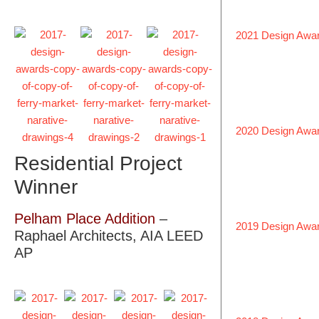
2021 Design Awa
2020 Design Awa
Residential Project
Winner
Pelham Place Addition
–
2019 Design Awa
Raphael Architects, AIA LEED
AP