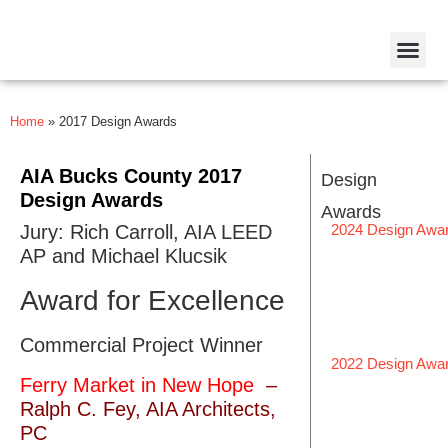
Home
»
2017 Design Awards
AIA Bucks County 2017
Design
Design Awards
Awards
Jury: Rich Carroll, AIA LEED
2024 Design Awa
AP and Michael Klucsik
Award for Excellence
Commercial Project Winner
2022 Design Awa
Ferry Market in New Hope​
–
Ralph C. Fey, AIA Architects,
PC