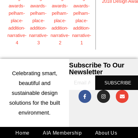
2018 Design Awa
Subscribe To Our
Newsletter
Celebrating smart,
beautiful and
SUBSCRIBE
sustainable design
solutions for the built
environment.
Home
AIA Membership
About Us